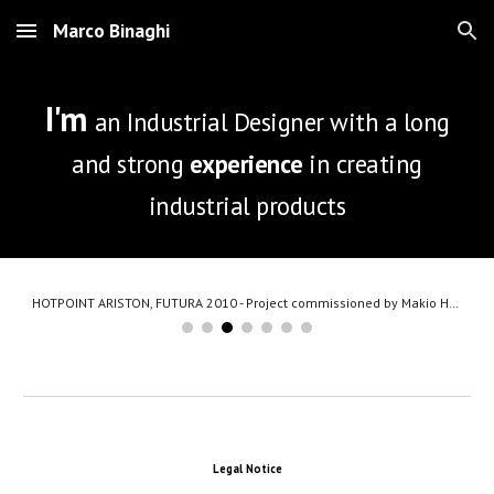
Marco Binaghi
Skip to main content
Skip to navigation
I'm
an Industrial Designer with a long
and strong
experience
in creating
industrial products
HOTPOINT ARISTON, FUTURA 2010 - Project commissioned by Makio Hasuike Co.
Legal Notice