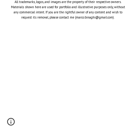
All trademarks, logos, and images are the property of their respective owners.
Materials shown here are used for portfolio and illustrative purposes only, without
any commercial intent. If you are the rightful owner of any content and wish to
request its removal, please contact me (marco.binaghi@gmail.com).